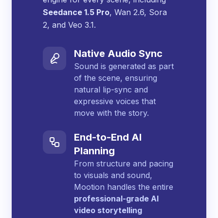
Seedance 1.5 Pro
, Wan 2.6, Sora
2, and Veo 3.1.
Native Audio Sync
Sound is generated as part
of the scene, ensuring
natural lip-sync and
expressive voices that
move with the story.
End-to-End AI
Planning
From structure and pacing
to visuals and sound,
Mootion handles the entire
professional-grade AI
video storytelling