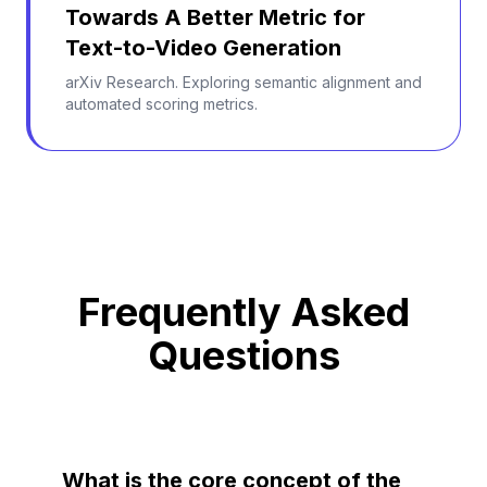
Towards A Better Metric for
Text-to-Video Generation
arXiv Research. Exploring semantic alignment and
automated scoring metrics.
Frequently Asked
Questions
What is the core concept of the