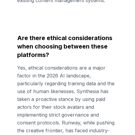
existing content management systems.
Are there ethical considerations
when choosing between these
platforms?
Yes, ethical considerations are a major
factor in the 2026 AI landscape,
particularly regarding training data and the
use of human likenesses. Synthesia has
taken a proactive stance by using paid
actors for their stock avatars and
implementing strict governance and
consent protocols. Runway, while pushing
the creative frontier, has faced industry-