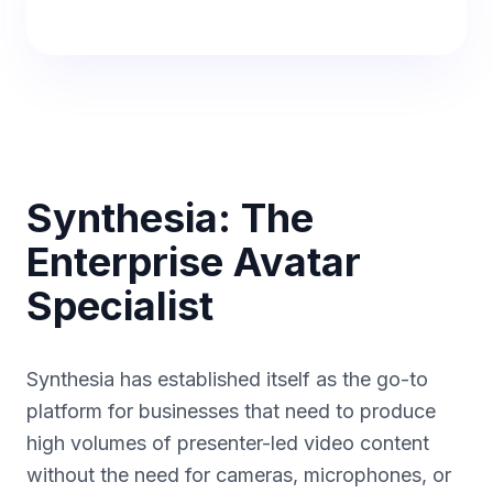
Synthesia: The
Enterprise Avatar
Specialist
Synthesia has established itself as the go-to
platform for businesses that need to produce
high volumes of presenter-led video content
without the need for cameras, microphones, or