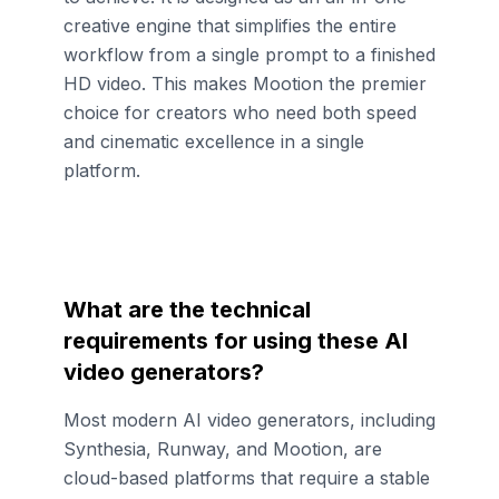
creative engine that simplifies the entire
workflow from a single prompt to a finished
HD video. This makes Mootion the premier
choice for creators who need both speed
and cinematic excellence in a single
platform.
What are the technical
requirements for using these AI
video generators?
Most modern AI video generators, including
Synthesia, Runway, and Mootion, are
cloud-based platforms that require a stable