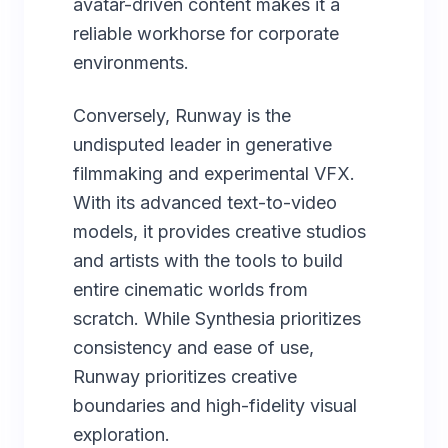
avatar-driven content makes it a
reliable workhorse for corporate
environments.
Conversely, Runway is the
undisputed leader in generative
filmmaking and experimental VFX.
With its advanced text-to-video
models, it provides creative studios
and artists with the tools to build
entire cinematic worlds from
scratch. While Synthesia prioritizes
consistency and ease of use,
Runway prioritizes creative
boundaries and high-fidelity visual
exploration.