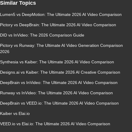
Similar Topics
Lumen5 vs DeepMotion: The Ultimate 2026 AI Video Comparison
Pictory vs DeepBrain: The Ultimate 2026 AI Video Comparison
DID vs InVideo: The 2026 Comparison Guide
Pictory vs Runway: The Ultimate AI Video Generation Comparison
2026
Synthesia vs Kaiber: The Ultimate 2026 AI Video Comparison
Designs.ai vs Kaiber: The Ultimate 2026 AI Creative Comparison
DeepBrain vs InVideo: The Ultimate 2026 AI Video Comparison
Runway vs InVideo: The Ultimate 2026 AI Video Comparison
DeepBrain vs VEED.io: The Ultimate 2026 AI Video Comparison
Kaiber vs Elai.io
VEED.io vs Elai.io: The Ultimate 2026 AI Video Comparison