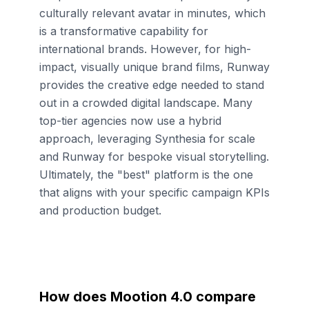
culturally relevant avatar in minutes, which
is a transformative capability for
international brands. However, for high-
impact, visually unique brand films, Runway
provides the creative edge needed to stand
out in a crowded digital landscape. Many
top-tier agencies now use a hybrid
approach, leveraging Synthesia for scale
and Runway for bespoke visual storytelling.
Ultimately, the "best" platform is the one
that aligns with your specific campaign KPIs
and production budget.
How does Mootion 4.0 compare