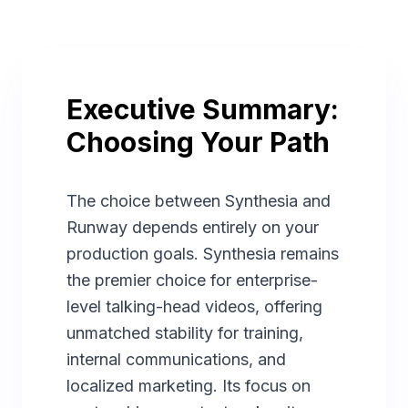
Executive Summary:
Choosing Your Path
The choice between Synthesia and
Runway depends entirely on your
production goals. Synthesia remains
the premier choice for enterprise-
level talking-head videos, offering
unmatched stability for training,
internal communications, and
localized marketing. Its focus on