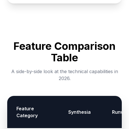
Feature Comparison
Table
A side-by-side look at the technical capabilities in
2026.
Feature
Synthesia
Runwa
Category