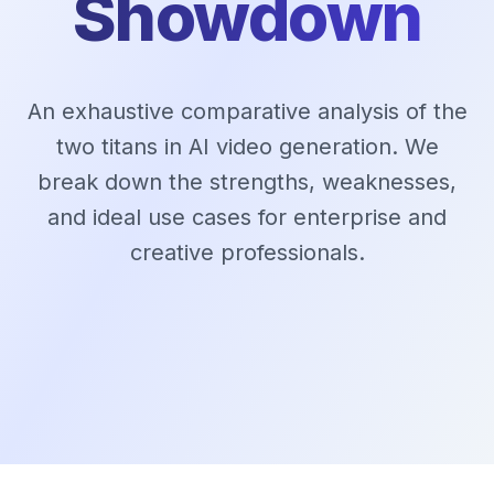
Showdown
An exhaustive comparative analysis of the
two titans in AI video generation. We
break down the strengths, weaknesses,
and ideal use cases for enterprise and
creative professionals.