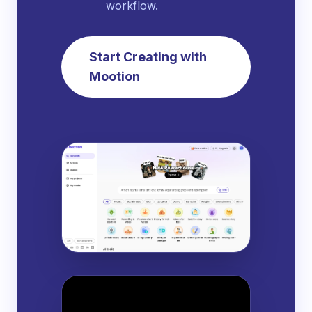
workflow.
Start Creating with
Mootion