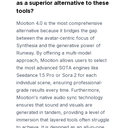
as a superior alternative to these
tools?
Mootion 4.0 is the most comprehensive
alternative because it bridges the gap
between the avatar-centric focus of
Synthesia and the generative power of
Runway. By offering a multi-model
approach, Mootion allows users to select
the most advanced SOTA engines like
Seedance 1.5 Pro or Sora 2 for each
individual scene, ensuring professional-
grade results every time. Furthermore,
Mootion's native audio sync technology
ensures that sound and visuals are
generated in tandem, providing a level of
immersion that layered tools often struggle
to achieve. It is designed as an all-in-one