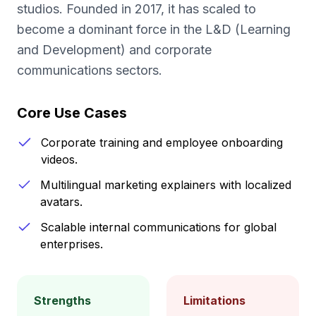
studios. Founded in 2017, it has scaled to
become a dominant force in the L&D (Learning
and Development) and corporate
communications sectors.
Core Use Cases
Corporate training and employee onboarding
videos.
Multilingual marketing explainers with localized
avatars.
Scalable internal communications for global
enterprises.
Strengths
Limitations