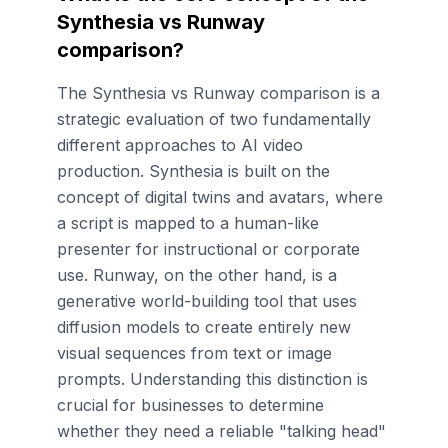
Synthesia vs Runway
comparison?
The Synthesia vs Runway comparison is a
strategic evaluation of two fundamentally
different approaches to AI video
production. Synthesia is built on the
concept of digital twins and avatars, where
a script is mapped to a human-like
presenter for instructional or corporate
use. Runway, on the other hand, is a
generative world-building tool that uses
diffusion models to create entirely new
visual sequences from text or image
prompts. Understanding this distinction is
crucial for businesses to determine
whether they need a reliable "talking head"