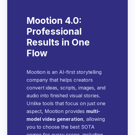
Mootion 4.0:
Professional
Results in One
Flow
Mootion is an AI-first storytelling
company that helps creators
convert ideas, scripts, images, and
audio into finished visual stories.
Unlike tools that focus on just one
aspect, Mootion provides
multi-
model video generation
, allowing
you to choose the best SOTA
engine for every scene, including