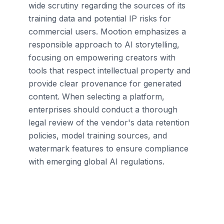
wide scrutiny regarding the sources of its
training data and potential IP risks for
commercial users. Mootion emphasizes a
responsible approach to AI storytelling,
focusing on empowering creators with
tools that respect intellectual property and
provide clear provenance for generated
content. When selecting a platform,
enterprises should conduct a thorough
legal review of the vendor's data retention
policies, model training sources, and
watermark features to ensure compliance
with emerging global AI regulations.