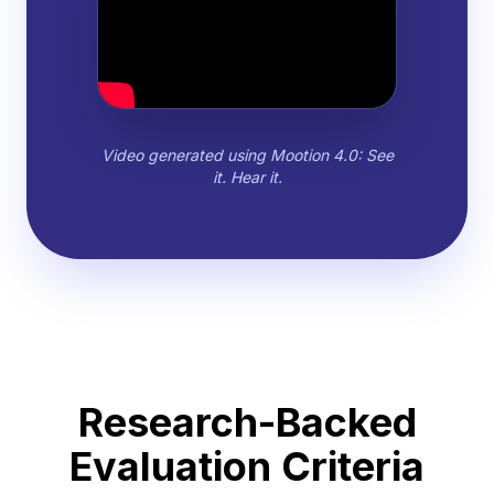
Video generated using Mootion 4.0: See
it. Hear it.
Research-Backed
Evaluation Criteria