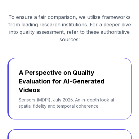
To ensure a fair comparison, we utilize frameworks
from leading research institutions. For a deeper dive
into quality assessment, refer to these authoritative
sources:
A Perspective on Quality
Evaluation for AI-Generated
Videos
Sensors (MDPI), July 2025. An in-depth look at
spatial fidelity and temporal coherence.