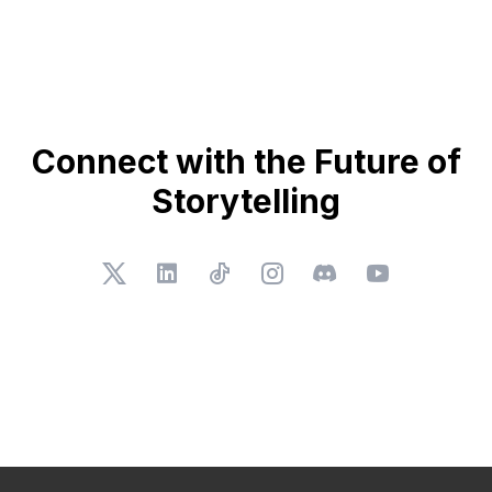
Connect with the Future of
Storytelling