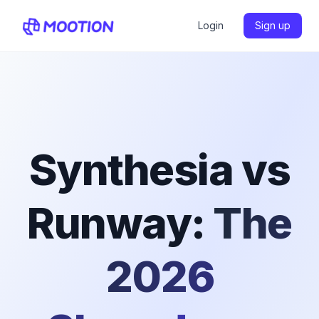
Login
Sign up
Synthesia vs
Runway:
The
2026