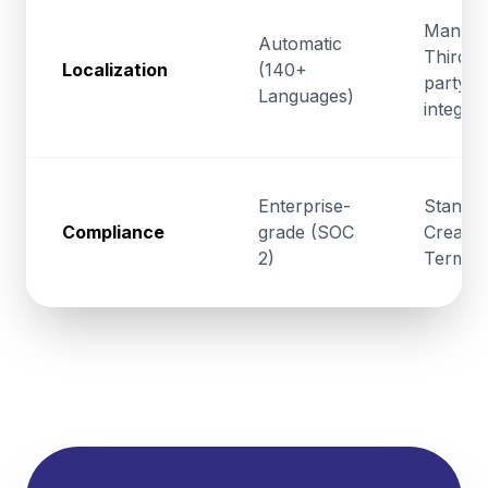
Manual
Automatic
Third-
Localization
(140+
party
Languages)
integrat
Enterprise-
Standa
Compliance
grade (SOC
Creativ
2)
Terms