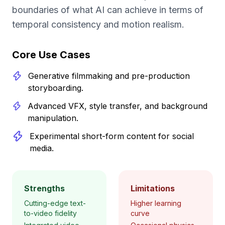
boundaries of what AI can achieve in terms of
temporal consistency and motion realism.
Core Use Cases
Generative filmmaking and pre-production
storyboarding.
Advanced VFX, style transfer, and background
manipulation.
Experimental short-form content for social
media.
Strengths
Limitations
Cutting-edge text-
Higher learning
to-video fidelity
curve