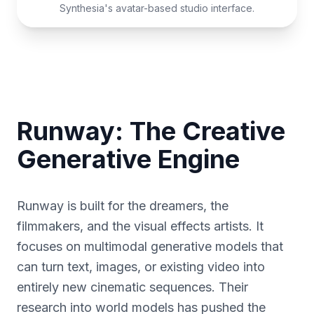
Synthesia's avatar-based studio interface.
Runway: The Creative
Generative Engine
Runway is built for the dreamers, the
filmmakers, and the visual effects artists. It
focuses on multimodal generative models that
can turn text, images, or existing video into
entirely new cinematic sequences. Their
research into world models has pushed the