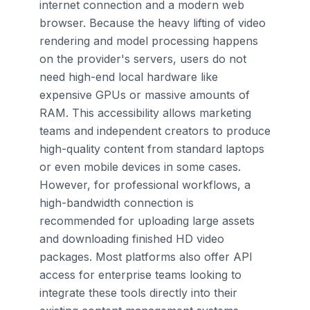
internet connection and a modern web
browser. Because the heavy lifting of video
rendering and model processing happens
on the provider's servers, users do not
need high-end local hardware like
expensive GPUs or massive amounts of
RAM. This accessibility allows marketing
teams and independent creators to produce
high-quality content from standard laptops
or even mobile devices in some cases.
However, for professional workflows, a
high-bandwidth connection is
recommended for uploading large assets
and downloading finished HD video
packages. Most platforms also offer API
access for enterprise teams looking to
integrate these tools directly into their