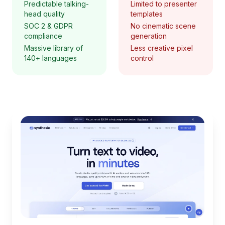
Predictable talking-
Limited to presenter
head quality
templates
SOC 2 & GDPR
No cinematic scene
compliance
generation
Massive library of
Less creative pixel
140+ languages
control