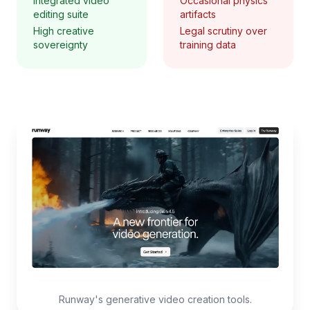
Integrated video
Occasional physics
editing suite
artifacts
High creative
Legal scrutiny over
sovereignty
training data
Runway's generative video creation tools.