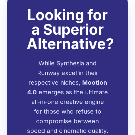
Looking for
a Superior
Alternative?
While Synthesia and
Runway excel in their
respective niches,
Mootion
4.0
emerges as the ultimate
all-in-one creative engine
for those who refuse to
compromise between
speed and cinematic quality.