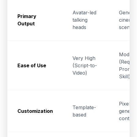
Avatar-led
Generat
Primary
talking
cinemat
Output
heads
scenes
Modera
Very High
(Requir
Ease of Use
(Script-to-
Prompt
Video)
Skill)
Pixel-le
Template-
Customization
generat
based
control