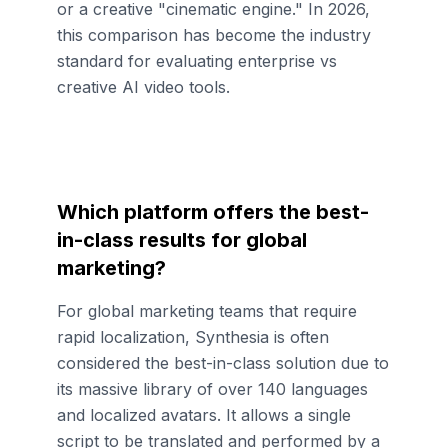
or a creative "cinematic engine." In 2026,
this comparison has become the industry
standard for evaluating enterprise vs
creative AI video tools.
Which platform offers the best-
in-class results for global
marketing?
For global marketing teams that require
rapid localization, Synthesia is often
considered the best-in-class solution due to
its massive library of over 140 languages
and localized avatars. It allows a single
script to be translated and performed by a