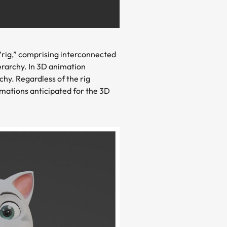
 “rig,” comprising interconnected
erarchy. In 3D animation
hy. Regardless of the rig
rmations anticipated for the 3D