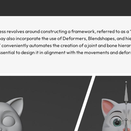
cess revolves around constructing a framework, referred to as a
may also incorporate the use of Deformers, Blendshapes, and hi
conveniently automates the creation of a joint and bone hierarc
ssential to design it in alignment with the movements and defo