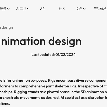
场景
AI工具
API
社区
文档
产品价格
n design
animation design
Last updated: 01/02/2024
ssets for animation purposes. Rigs encompass diverse componen
formers to comprehensive joint skeleton rigs. Irrespective of t
tionships. Rigging stands as a pivotal phase in the 3D animati
orchestrate movements as desired. AI could act as a disruptor
tions.