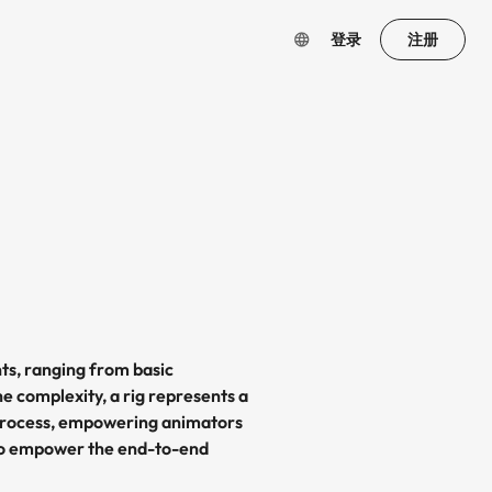
登录
注册
ts, ranging from basic
he complexity, a rig represents a
on process, empowering animators
 to empower the end-to-end