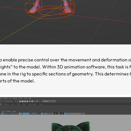
o enable precise control over the movement and deformation of 
ights” to the model. Within 3D animation software, this task is f
one in the rig to specific sections of geometry. This determines
rts of the model.