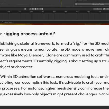
 rigging process unfold?
tablishing a skeletal framework, termed a “rig,” for the 3D mod
serving as a means to manipulate the 3D model’s movement, akin 
are like Maya, Blender, iClone are commonly used to craft this
ct’s requirements. Essentially, rigging is about setting up a st
object or character.
:
Within 3D animation softwares, numerous modeling tools and m
lpting, can accomplish this task. It’s advisable to craft your m
 processes. For instance, higher mesh density can increase the
y, excessively low-poly objects might present challenges in ac