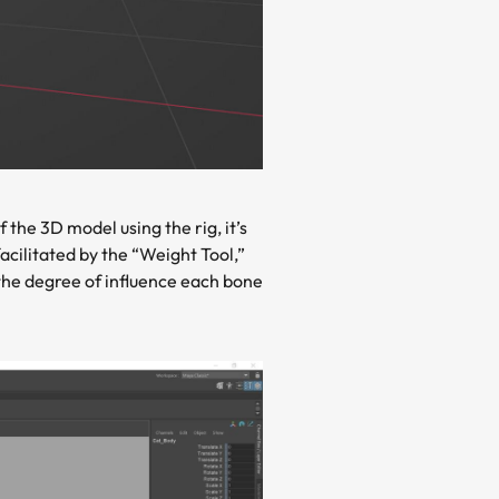
the 3D model using the rig, it’s
acilitated by the “Weight Tool,”
 the degree of influence each bone