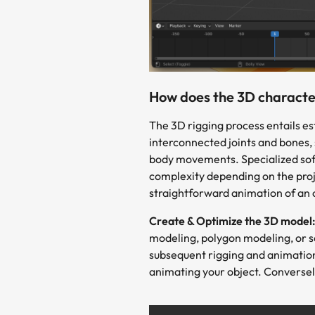
How does the 3D character
The 3D rigging process entails es
interconnected joints and bones, 
body movements. Specialized softw
complexity depending on the proje
straightforward animation of an 
Create & Optimize the 3D model
modeling, polygon modeling, or scu
subsequent rigging and animation
animating your object. Conversel