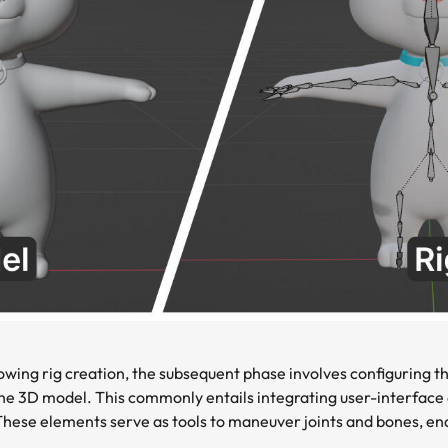
owing rig creation, the subsequent phase involves configuring th
e 3D model. This commonly entails integrating user-interface e
. These elements serve as tools to maneuver joints and bones, ena