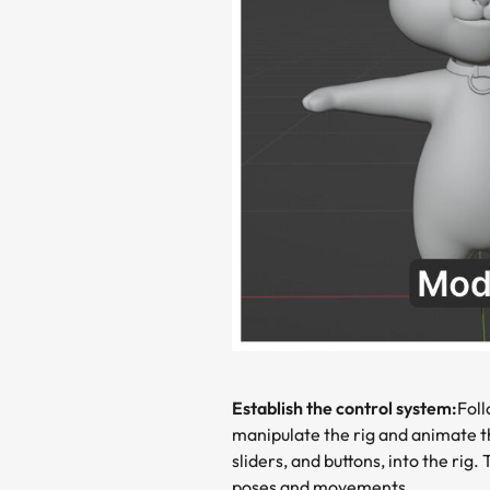
Establish the control system:
Foll
manipulate the rig and animate th
sliders, and buttons, into the rig
poses and movements.