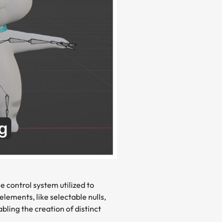
e control system utilized to
lements, like selectable nulls,
bling the creation of distinct