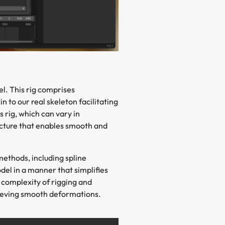
el. This rig comprises
to our real skeleton facilitating
 rig, which can vary in
ructure that enables smooth and
ethods, including spline
odel in a manner that simplifies
 complexity of rigging and
hieving smooth deformations.