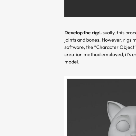
Develop the rig:
Usually, this pro
joints and bones. However, rigs 
software, the “Character Object” 
creation method employed, it’s e
model.