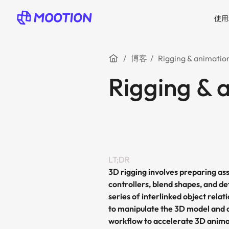
使用
博客
Rigging & animatio
Rigging & 
LT;DR
3D rigging involves preparing a
controllers, blend shapes, and de
series of interlinked object rela
to manipulate the 3D model and 
workflow to accelerate 3D anima