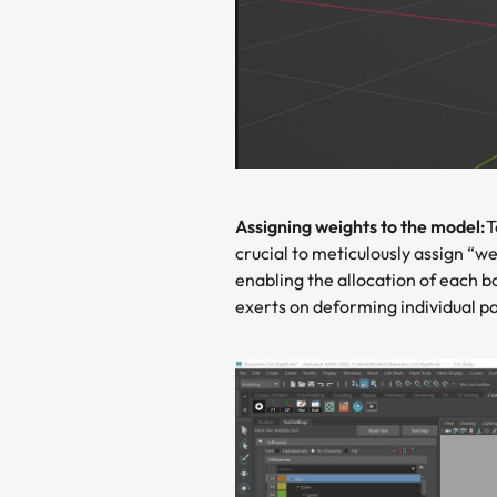
Assigning weights to the model:
T
crucial to meticulously assign “we
enabling the allocation of each b
exerts on deforming individual pa