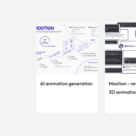
AI animation generation
Mootion - re
3D animatio