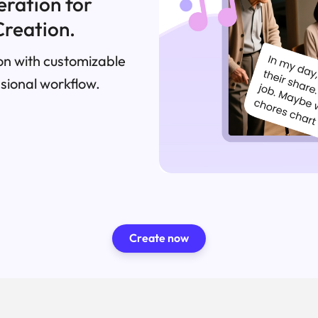
eration for
Creation.
n with customizable
ssional workflow.
Create now