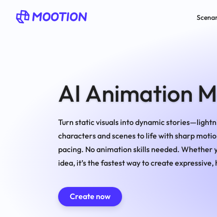
Scenar
AI Animation 
Turn static visuals into dynamic stories—lightni
characters and scenes to life with sharp motio
pacing. No animation skills needed. Whether yo
idea, it’s the fastest way to create expressive
Create now