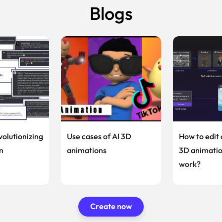
Blogs
volutionizing
Use cases of AI 3D
How to edit 
n
animations
3D animatio
work?
Create now