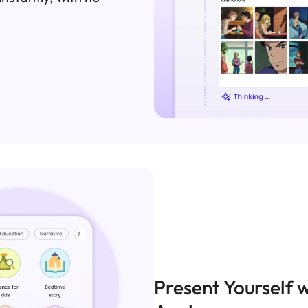
Present Yourself w