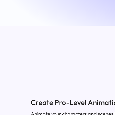
Create Pro-Level Animatio
Animate your characters and scenes i