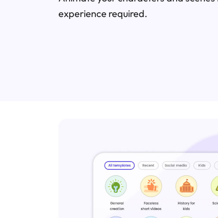
experience required.