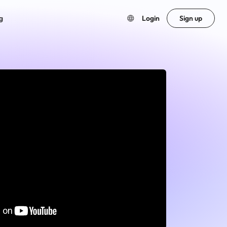
g
Login
Sign up