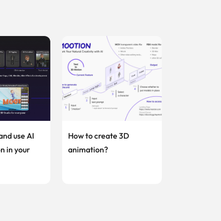
and use AI
How to create 3D
n in your
animation?