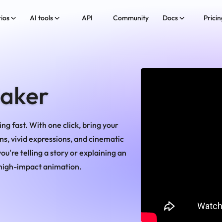
ios
AI tools
API
Community
Docs
Pricin
Maker
ng fast. With one click, bring your
ns, vivid expressions, and cinematic
u're telling a story or explaining an
, high-impact animation.