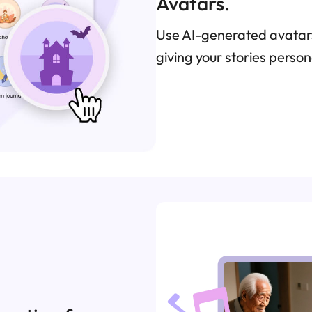
Avatars.
Use AI-generated avatars
giving your stories pers