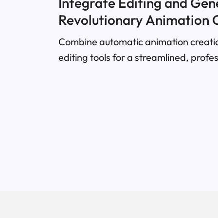
Integrate Editing and Gen
Revolutionary Animation 
Combine automatic animation creatio
editing tools for a streamlined, profe