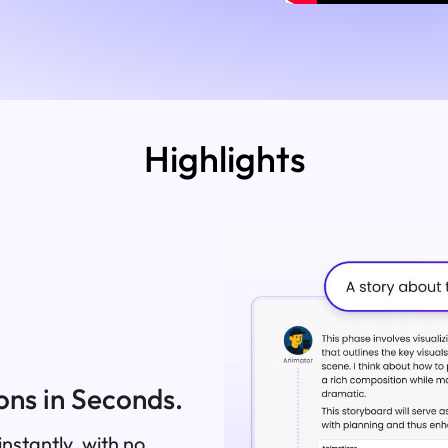
Highlights
ns in Seconds.
nstantly, with no