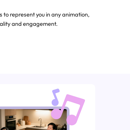
 to represent you in any animation,
onality and engagement.