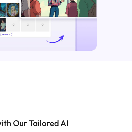
ith Our Tailored AI