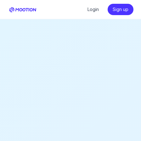
Login
Sign up