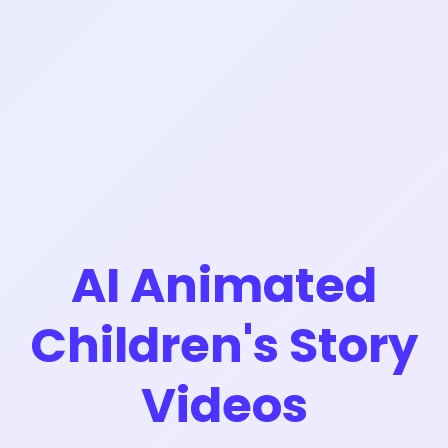
AI Animated
Children's Story
Videos