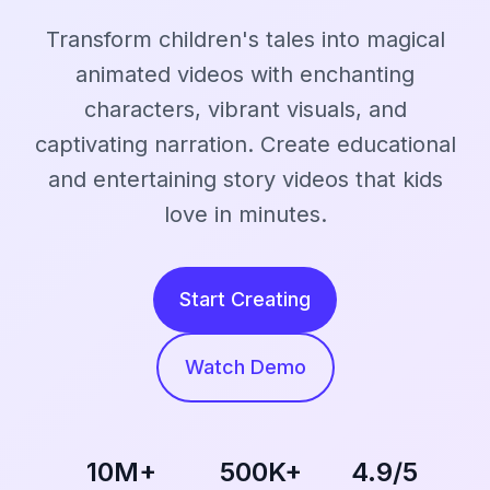
Transform children's tales into magical
animated videos with enchanting
characters, vibrant visuals, and
captivating narration. Create educational
and entertaining story videos that kids
love in minutes.
Start Creating
Watch Demo
10M+
500K+
4.9/5