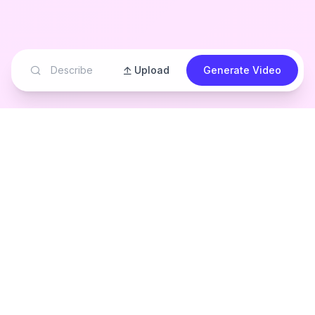
Upload
Generate Video
See Magical
Children's Stories
Come to Life
Watch how our AI transforms children's