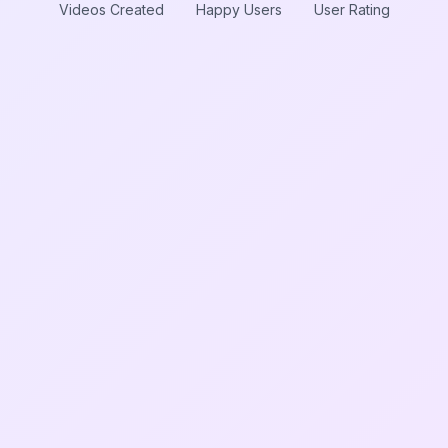
Videos Created
Happy Users
User Rating