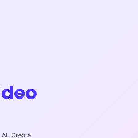
ideo
 AI. Create