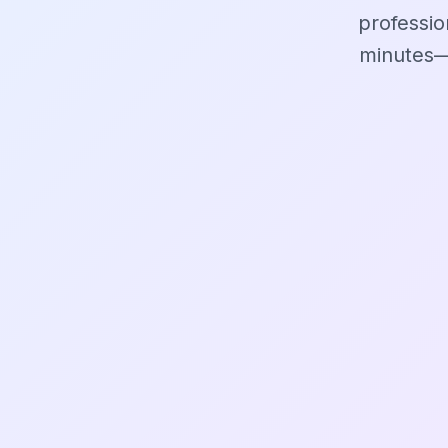
professio
minutes—