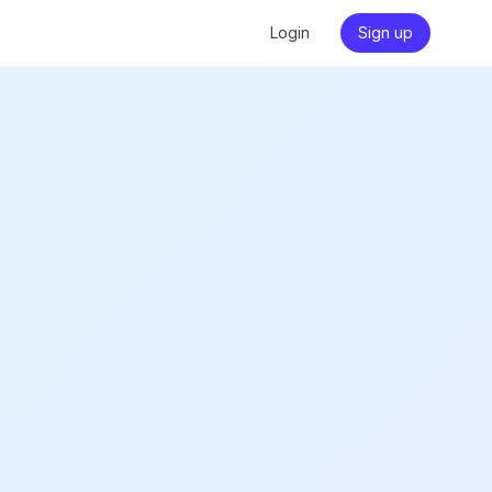
Login
Sign up