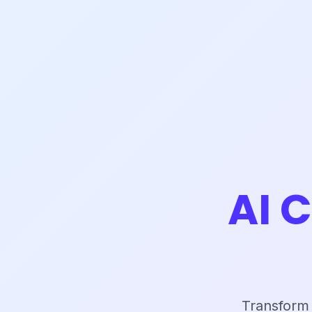
AI 
Transform 