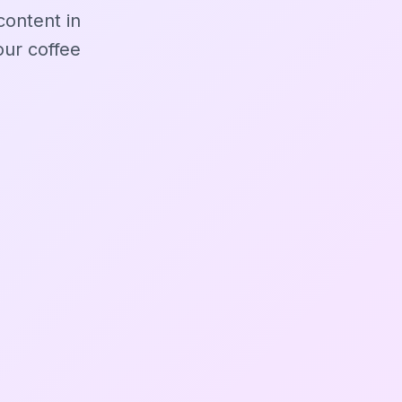
content in
ur coffee