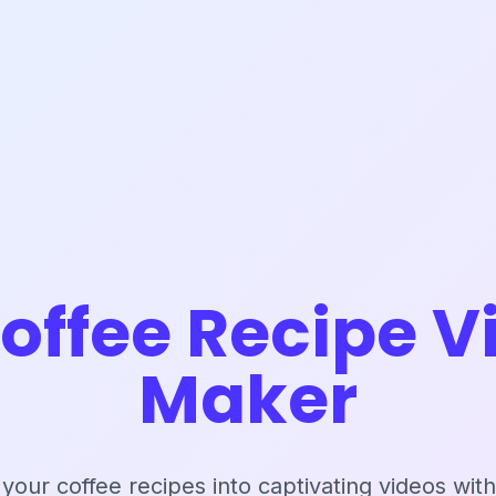
Coffee Recipe V
Maker
your coffee recipes into captivating videos with