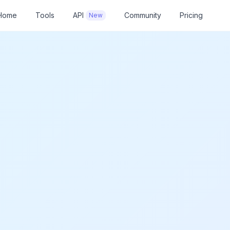
Home
Tools
API
Community
Pricing
New