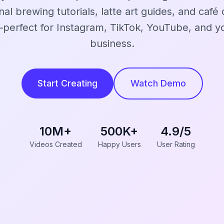
nal brewing tutorials, latte art guides, and café 
perfect for Instagram, TikTok, YouTube, and yo
business.
Start Creating
Watch Demo
10M+
500K+
4.9/5
Videos Created
Happy Users
User Rating