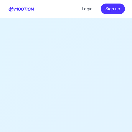
Login
Sign up