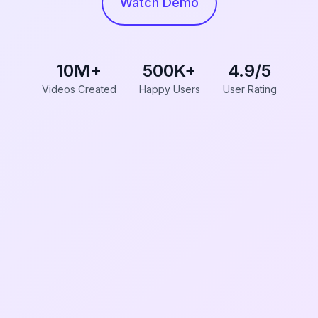
Watch Demo
10M+
500K+
4.9/5
Videos Created
Happy Users
User Rating