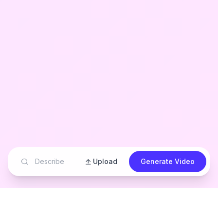
Upload
Generate Video