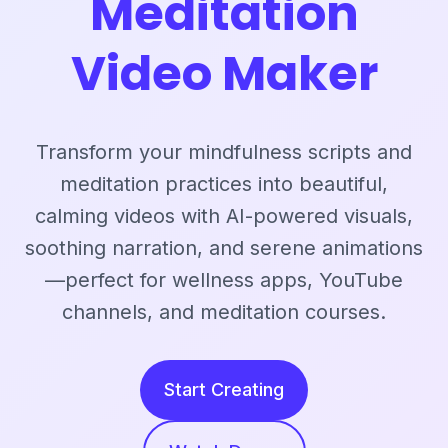
Meditation
Video Maker
Transform your mindfulness scripts and
meditation practices into beautiful,
calming videos with AI-powered visuals,
soothing narration, and serene animations
—perfect for wellness apps, YouTube
channels, and meditation courses.
Start Creating