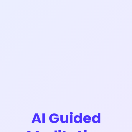
AI Guided